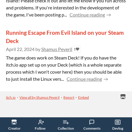
Island! Please check it out and let me know if you run across
and problems. If you're interested in the development of
the game, I've been posting p...
Continue reading
Running Escape From Evil Island on your Steam
Deck
April 22, 2024
by
Shamus Peveril
1
The game does work on Steam Deck! If you do have the
itch.io app set up on your Deck (which is a whole separate
process which I won't cover here) then you should be able
to just install the Linux vers...
Continue reading
itch.io
·
View all by Shamus Peveril
·
Report
·
Embed
Creator
Follow
Collection
Comments
Devlog