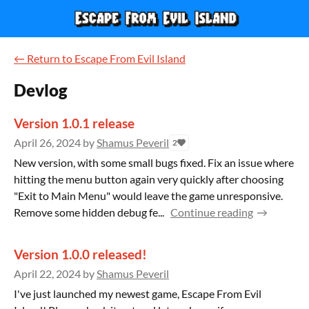
←
Return to Escape From Evil Island
Devlog
Version 1.0.1 release
April 26, 2024
by
Shamus Peveril
2
New version, with some small bugs fixed. Fix an issue where
hitting the menu button again very quickly after choosing
"Exit to Main Menu" would leave the game unresponsive.
Remove some hidden debug fe...
Continue reading
Version 1.0.0 released!
April 22, 2024
by
Shamus Peveril
I've just launched my newest game, Escape From Evil