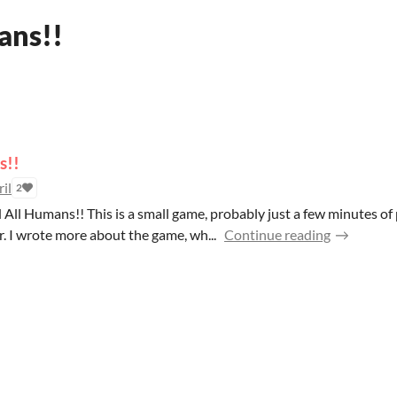
ans!!
s!!
il
2
 All Humans!! This is a small game, probably just a few minutes of
. I wrote more about the game, wh...
Continue reading