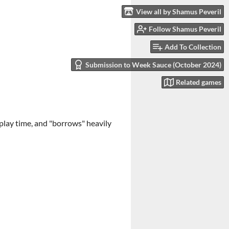
View all by Shamus Peveril
Follow Shamus Peveril
Add To Collection
Submission to Week Sauce (October 2024)
Related games
 play time, and "borrows" heavily