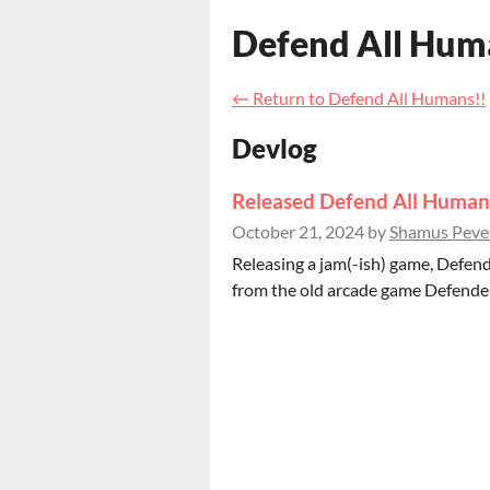
Defend All Hum
←
Return to Defend All Humans!!
Devlog
Released Defend All Human
October 21, 2024
by
Shamus Pever
Releasing a jam(-ish) game, Defend
from the old arcade game Defender